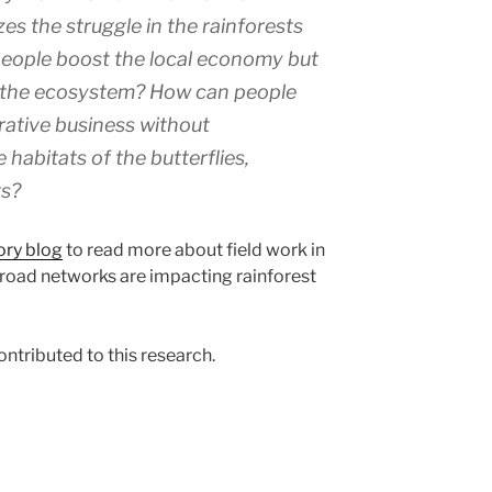
s the struggle in the rainforests
 people boost the local economy but
n the ecosystem? How can people
crative business without
habitats of the butterflies,
ts?
ry blog
to read more about field work in
oad networks are impacting rainforest
ntributed to this research.