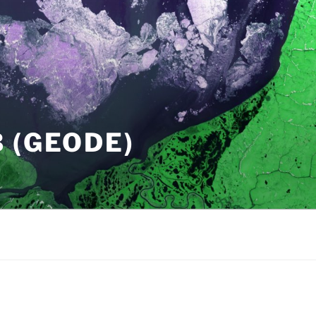
 (GEODE)