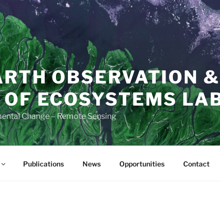
ARTH OBSERVATION &
 OF ECOSYSTEMS LAB
mental Change – Remote Sensing
Publications
News
Opportunities
Contact