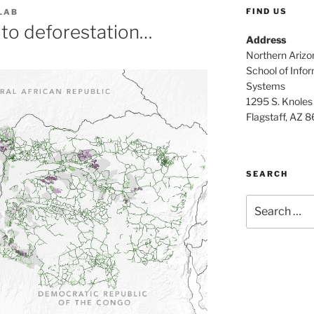
FIND US
LAB
 to deforestation…
Address
Northern Arizo
School of Info
Systems
1295 S. Knoles
Flagstaff, AZ 
SEARCH
Search
for: