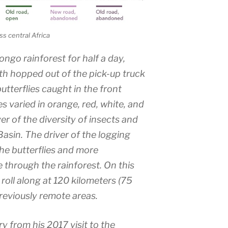
s central Africa
ongo rainforest for half a day,
th hopped out of the pick-up truck
utterflies caught in the front
ies varied in orange, red, white, and
ver of the diversity of insects and
 Basin. The driver of the logging
he butterflies and more
e through the rainforest. On this
 roll along at 120 kilometers (75
reviously remote areas.
 from his 2017 visit to the