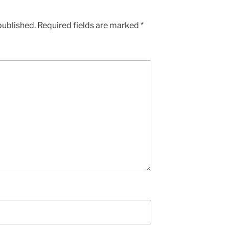
published.
Required fields are marked
*