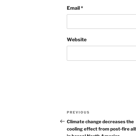
Email
*
Website
Post
Previous
PREVIOUS
navigation
Post
Climate change decreases the
cooling effect from post‐fire a