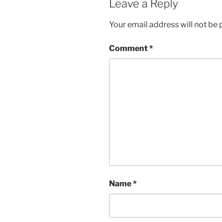
Leave a Reply
Your email address will not be 
Comment
*
Name
*