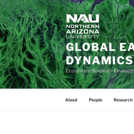
Skip
to
content
GLOBAL E
DYNAMICS
Ecosystem Science – Environ
About
People
Research