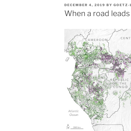
POSTED
DECEMBER 4, 2019
BY
GOETZ-
ON
When a road leads