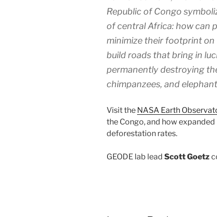
Republic of Congo symbolize
of central Africa: how can
minimize their footprint o
build roads that bring in lu
permanently destroying the 
chimpanzees, and elephan
Visit the
NASA Earth Observato
the Congo, and how expanded r
deforestation rates.
GEODE lab lead
Scott Goetz
co