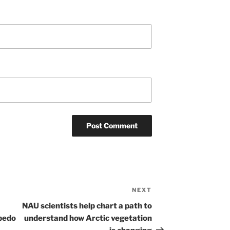
NEXT
Next
Post
NAU scientists help chart a path to
lbedo
understand how Arctic vegetation