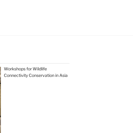
Workshops for Wildlife
Connectivity Conservation in Asia