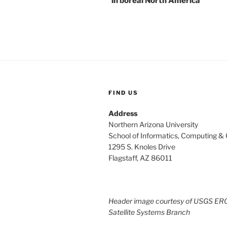
in boreal North America
FIND US
Address
Northern Arizona University
School of Informatics, Computing &
1295 S. Knoles Drive
Flagstaff, AZ 86011
Header image courtesy of USGS ER
Satellite Systems Branch