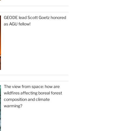
GEODE lead Scott Goetz honored
as AGU fellow!
The view from space: how are
wildfires affecting boreal forest
composition and climate
warming?