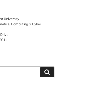
na University
rmatics, Computing & Cyber
 Drive
86011
Search