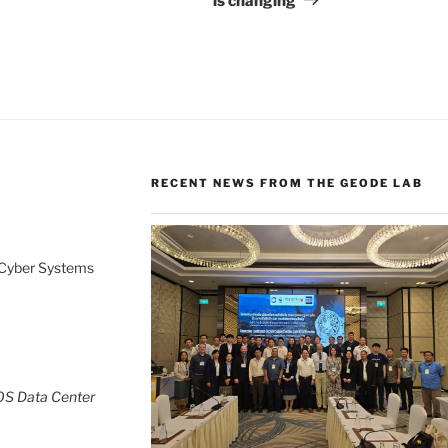
is changing
RECENT NEWS FROM THE GEODE LAB
 Cyber Systems
OS Data Center