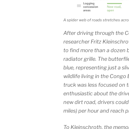
A spider web of roads stretches acros
After driving through the C
researcher Fritz Kleinschro
to find more than a dozen b
radiator grille. The butterfl
blue, representing just a sli
wildlife living in the Congo
truck was less focused on t
enthusiastic about the driv
new dirt road, drivers could
miles) per hour and reach p
To Kleinschroth, the memory