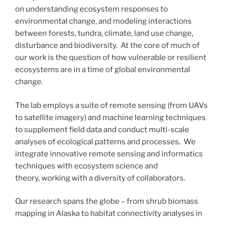
on understanding ecosystem responses to
environmental change, and modeling interactions
between forests, tundra, climate, land use change,
disturbance and biodiversity. At the core of much of
our work is the question of how vulnerable or resilient
ecosystems are in a time of global environmental
change.
The lab employs a suite of remote sensing (from UAVs
to satellite imagery) and machine learning techniques
to supplement field data and conduct multi-scale
analyses of ecological patterns and processes. We
integrate innovative remote sensing and informatics
techniques with ecosystem science and
theory, working with a diversity of collaborators.
Our research spans the globe – from shrub biomass
mapping in Alaska to habitat connectivity analyses in
Colombia. See below for a sample of some of the