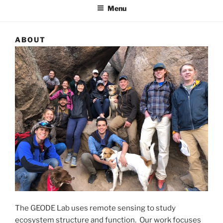
Menu
ABOUT
The GEODE Lab uses remote sensing to study
ecosystem structure and function. Our work focuses