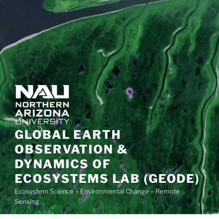
GLOBAL EARTH
OBSERVATION &
DYNAMICS OF
ECOSYSTEMS LAB (GEODE)
Ecosystem Science – Environmental Change – Remote
Sensing