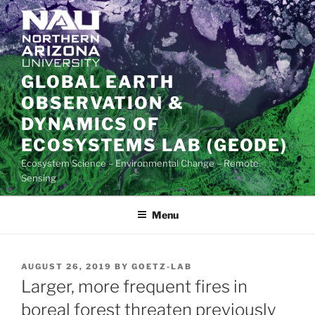
Skip
to
content
GLOBAL EARTH
OBSERVATION &
DYNAMICS OF
ECOSYSTEMS LAB (GEODE)
Ecosystem Science – Environmental Change – Remote
Sensing
Menu
POSTED
AUGUST 26, 2019
BY
GOETZ-LAB
ON
Larger, more frequent fires in
boreal forest threaten previously