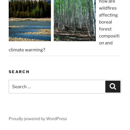
how are
wildfires
affecting
boreal
forest
compositi
on and
climate warming?
SEARCH
Search
Search
for:
Proudly powered by WordPress