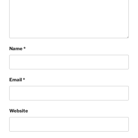
Name
*
Email
*
Website