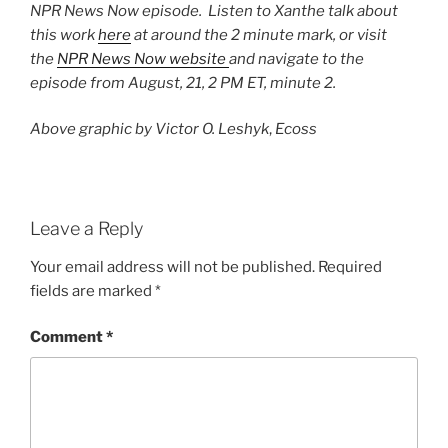
NPR News Now episode. Listen to Xanthe talk about
this work
here
at around the 2 minute mark, or visit
the
NPR News Now website
and navigate to the
episode from August, 21, 2 PM ET, minute 2.
Above graphic by Victor O. Leshyk
,
Ecoss
Leave a Reply
Your email address will not be published.
Required
fields are marked
*
Comment
*