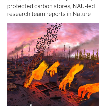
protected carbon stores, NAU-led
research team reports in Nature