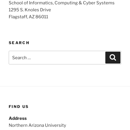
School of Informatics, Computing & Cyber Systems
1295 S. Knoles Drive
Flagstaff, AZ 86011
SEARCH
Search
Search
for:
FIND US
Address
Northern Arizona University