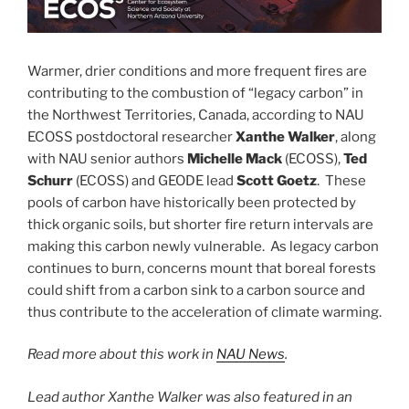
Warmer, drier conditions and more frequent fires are
contributing to the combustion of “legacy carbon” in
the Northwest Territories, Canada, according to NAU
ECOSS postdoctoral researcher
Xanthe Walker
, along
with NAU senior authors
Michelle Mack
(ECOSS),
Ted
Schurr
(ECOSS) and GEODE lead
Scott Goetz
. These
pools of carbon have historically been protected by
thick organic soils, but shorter fire return intervals are
making this carbon newly vulnerable. As legacy carbon
continues to burn, concerns mount that boreal forests
could shift from a carbon sink to a carbon source and
thus contribute to the acceleration of climate warming.
Read more about this work in
NAU News
.
Lead author Xanthe Walker was also featured in an