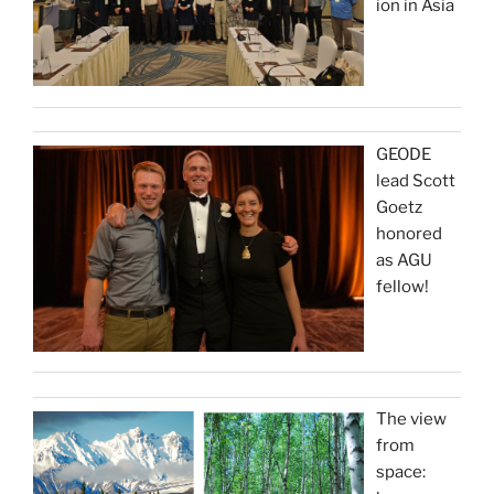
ion in Asia
GEODE
lead Scott
Goetz
honored
as AGU
fellow!
The view
from
space: