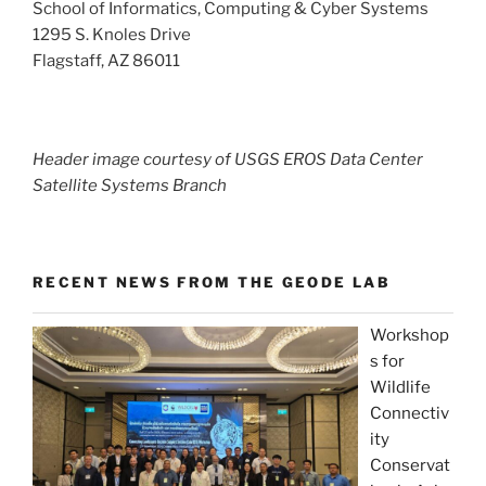
School of Informatics, Computing & Cyber Systems
1295 S. Knoles Drive
Flagstaff, AZ 86011
Header image courtesy of USGS EROS Data Center
Satellite Systems Branch
RECENT NEWS FROM THE GEODE LAB
Workshop
s for
Wildlife
Connectiv
ity
Conservat