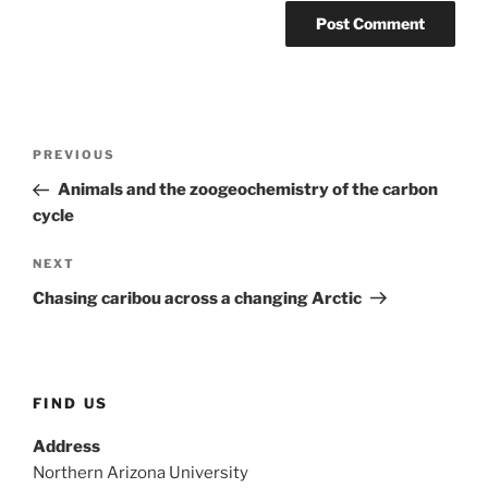
Post
Previous
PREVIOUS
navigation
Post
Animals and the zoogeochemistry of the carbon
cycle
Next
NEXT
Post
Chasing caribou across a changing Arctic
FIND US
Address
Northern Arizona University