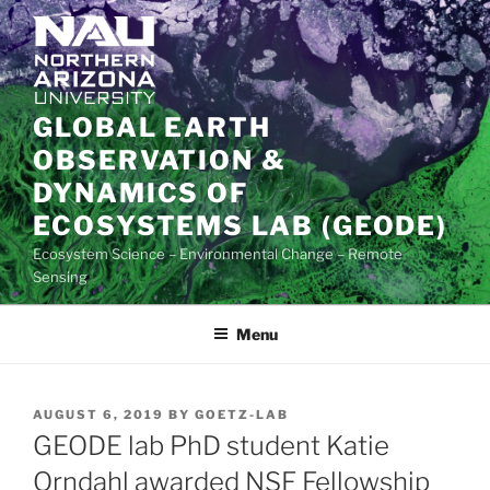
Skip
to
content
GLOBAL EARTH
OBSERVATION &
DYNAMICS OF
ECOSYSTEMS LAB (GEODE)
Ecosystem Science – Environmental Change – Remote
Sensing
Menu
POSTED
AUGUST 6, 2019
BY
GOETZ-LAB
ON
GEODE lab PhD student Katie
Orndahl awarded NSF Fellowship