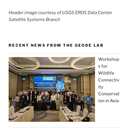
Header image courtesy of USGS EROS Data Center
Satellite Systems Branch
RECENT NEWS FROM THE GEODE LAB
Workshop
s for
Wildlife
Connectiv
ity
Conservat
ion in Asia