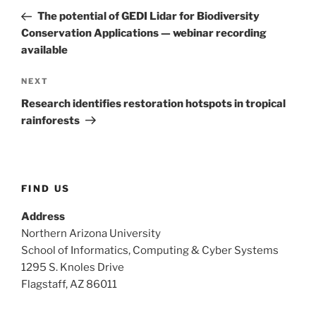
navigation
Post
The potential of GEDI Lidar for Biodiversity
Conservation Applications — webinar recording
available
Next
NEXT
Post
Research identifies restoration hotspots in tropical
rainforests
FIND US
Address
Northern Arizona University
School of Informatics, Computing & Cyber Systems
1295 S. Knoles Drive
Flagstaff, AZ 86011