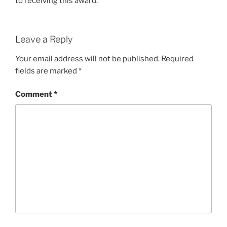
to receiving this award.
Leave a Reply
Your email address will not be published.
Required
fields are marked
*
Comment
*