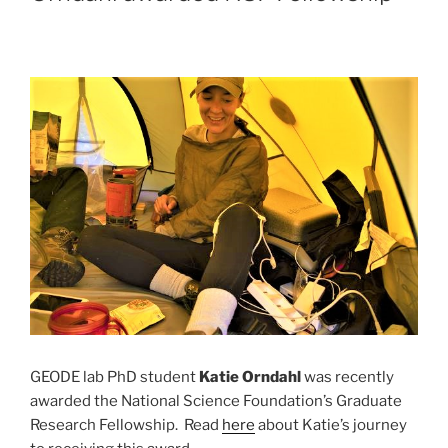
GEODE lab PhD student
Katie Orndahl
was recently
awarded the National Science Foundation’s Graduate
Research Fellowship. Read
here
about Katie’s journey