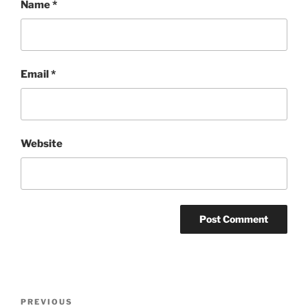
Name
*
Email
*
Website
Post
Previous
PREVIOUS