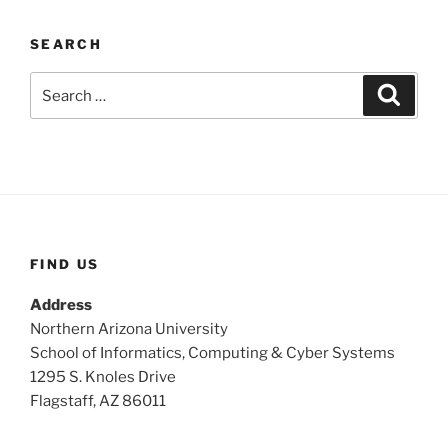
SEARCH
Search
Search
for:
FIND US
Address
Northern Arizona University
School of Informatics, Computing & Cyber Systems
1295 S. Knoles Drive
Flagstaff, AZ 86011