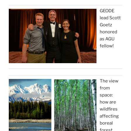
GEODE
lead Scott
Goetz
honored
as AGU
fellow!
The view
from
space:
how are
wildfires
affecting
boreal
forest