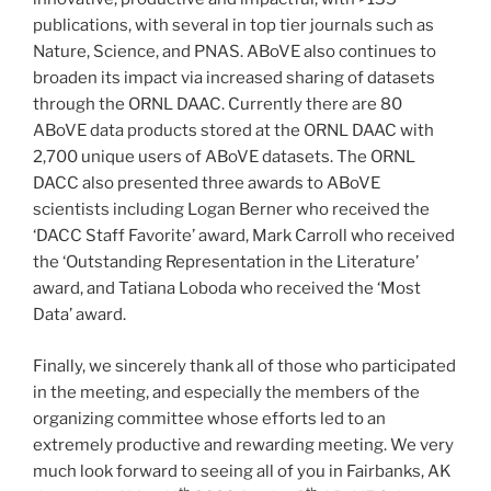
publications, with several in top tier journals such as
Nature, Science, and PNAS. ABoVE also continues to
broaden its impact via increased sharing of datasets
through the ORNL DAAC. Currently there are 80
ABoVE data products stored at the ORNL DAAC with
2,700 unique users of ABoVE datasets. The ORNL
DACC also presented three awards to ABoVE
scientists including Logan Berner who received the
‘DACC Staff Favorite’ award, Mark Carroll who received
the ‘Outstanding Representation in the Literature’
award, and Tatiana Loboda who received the ‘Most
Data’ award.
Finally, we sincerely thank all of those who participated
in the meeting, and especially the members of the
organizing committee whose efforts led to an
extremely productive and rewarding meeting. We very
much look forward to seeing all of you in Fairbanks, AK