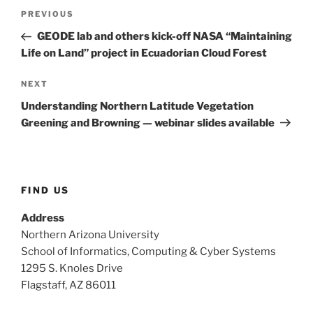
Post
Previous
PREVIOUS
navigation
Post
GEODE lab and others kick-off NASA “Maintaining
Life on Land” project in Ecuadorian Cloud Forest
Next
NEXT
Post
Understanding Northern Latitude Vegetation
Greening and Browning — webinar slides available
FIND US
Address
Northern Arizona University
School of Informatics, Computing & Cyber Systems
1295 S. Knoles Drive
Flagstaff, AZ 86011