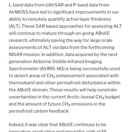
L-band data from UAVSAR and P-band data from
AirMOSS have led to significant improvements in our
ability to remotely quantify active layer thickness
(ALT). These SAR based approaches for assessing ALT
will continue to mature through on-going ABoVE
research, ultimately paving the way for large scale
assessments of ALT via data from the forthcoming
NISAR mission. In addition, data acquired by the next
generation Airborne Visible Infrared Imaging
Spectrometer (AVIRIS-NG) is being successfully used
to detect areas of CH
enhancement associated with
4
thermokarst and other permafrost disturbance within
the ABoVE domain. These results will help constrain
uncertainties in the current Arctic-boreal CH
budget
4
and the amount of future CH
emissions in the
4
permafrost carbon feedback.
Indeed, it was clear that ABoVE continues to be
innovative, productive and impactful, with >135