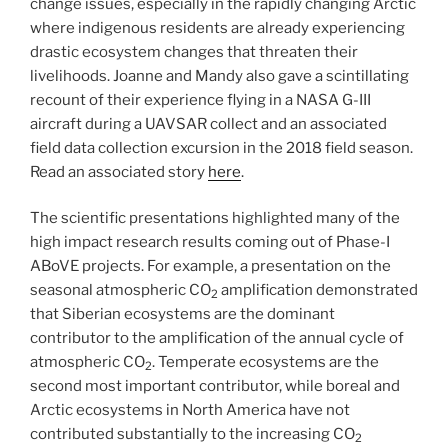
change issues, especially in the rapidly changing Arctic
where indigenous residents are already experiencing
drastic ecosystem changes that threaten their
livelihoods. Joanne and Mandy also gave a scintillating
recount of their experience flying in a NASA G-III
aircraft during a UAVSAR collect and an associated
field data collection excursion in the 2018 field season.
Read an associated story
here
.
The scientific presentations highlighted many of the
high impact research results coming out of Phase-I
ABoVE projects. For example, a presentation on the
seasonal atmospheric CO
amplification demonstrated
2
that Siberian ecosystems are the dominant
contributor to the amplification of the annual cycle of
atmospheric CO
. Temperate ecosystems are the
2
second most important contributor, while boreal and
Arctic ecosystems in North America have not
contributed substantially to the increasing CO
2