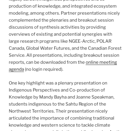
production of knowledge, and integrated ecosystem
modeling, among others. Partner presentations nicely
complemented the plenaries and breakout session
discussions of synthesis activities by providing
overviews of existing and potential synergies with
large research programs like NGEE-Arctic, POLAR
Canada, Global Water Futures, and the Canadian Forest
Service. All presentations, including breakout session
reports, can be downloaded from the
online meeting
agenda
(no login required).
One key highlight was a plenary presentation on
Indigenous Perspectives and Co-production of
Knowledge by Mandy Bayha and Joanne Speakman,
students indigenous to the Sahtu Region of the
Northwest Territories. Their presentation nicely
articulated the importance of combining traditional
knowledge and western science to tackle climate