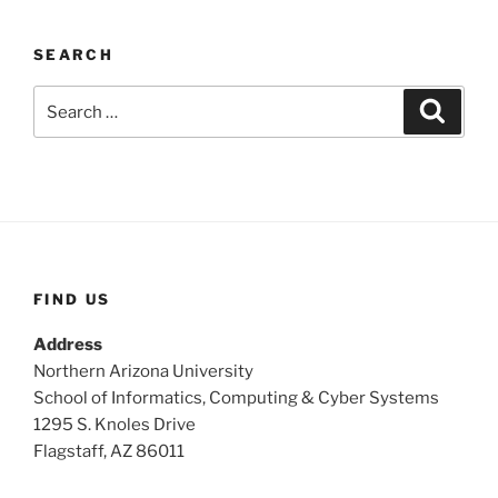
SEARCH
Search
Search
for:
FIND US
Address
Northern Arizona University
School of Informatics, Computing & Cyber Systems
1295 S. Knoles Drive
Flagstaff, AZ 86011