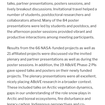
talks, partner presentations, posters sessions, and
lively breakout discussions. Invitational travel helped a
number of students, postdoctoral researchers and
collaborators attend. Many of the 84 poster
presentations were led by students and postdocs, and
the afternoon poster sessions provided vibrant and
productive interactions among meeting participants.
Results from the 66 NASA-funded projects as well as
21 affiliated projects were discussed via the invited
plenary and partner presentations as well as during the
poster sessions. In addition, the 19 ABoVE Phase-2 PIs
gave speed talks and posters on their newly funded
projects. The plenary presentations were all excellent,
nicely placing ABoVE research in a broader context.
These included talks on Arctic vegetation dynamics,
gaps in our understanding of the role snow plays in
Arctic and boreal ecosystems, fire disturbance and
legacy carbon, Indigenous perspectives and co-