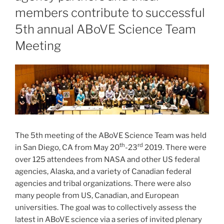
members contribute to successful
5th annual ABoVE Science Team
Meeting
The 5th meeting of the ABoVE Science Team was held
th
rd
in San Diego, CA from May 20
-23
2019. There were
over 125 attendees from NASA and other US federal
agencies, Alaska, and a variety of Canadian federal
agencies and tribal organizations. There were also
many people from US, Canadian, and European
universities. The goal was to collectively assess the
latest in ABoVE science via a series of invited plenary