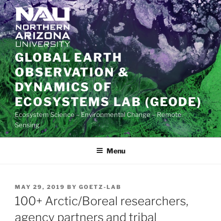
Skip
to
content
GLOBAL EARTH
OBSERVATION &
DYNAMICS OF
ECOSYSTEMS LAB (GEODE)
Ecosystem Science – Environmental Change – Remote
Sensing
Menu
POSTED
MAY 29, 2019
BY
GOETZ-LAB
ON
100+ Arctic/Boreal researchers,
agency partners and tribal