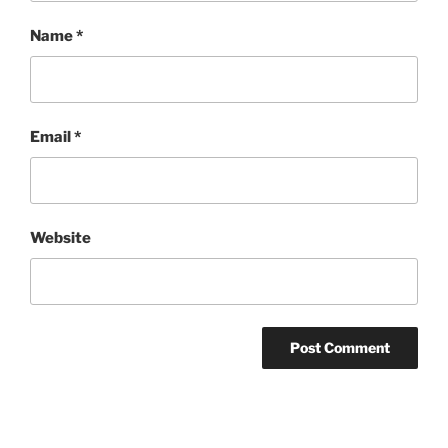
Name
*
Email
*
Website