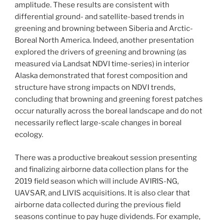
amplitude. These results are consistent with
differential ground- and satellite-based trends in
greening and browning between Siberia and Arctic-
Boreal North America. Indeed, another presentation
explored the drivers of greening and browning (as
measured via Landsat NDVI time-series) in interior
Alaska demonstrated that forest composition and
structure have strong impacts on NDVI trends,
concluding that browning and greening forest patches
occur naturally across the boreal landscape and do not
necessarily reflect large-scale changes in boreal
ecology.
There was a productive breakout session presenting
and finalizing airborne data collection plans for the
2019 field season which will include AVIRIS-NG,
UAVSAR, and LIVIS acquisitions. It is also clear that
airborne data collected during the previous field
seasons continue to pay huge dividends. For example,