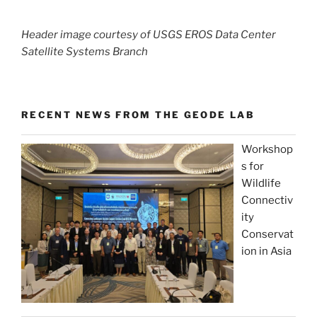
Header image courtesy of USGS EROS Data Center
Satellite Systems Branch
RECENT NEWS FROM THE GEODE LAB
Workshop
s for
Wildlife
Connectiv
ity
Conservat
ion in Asia