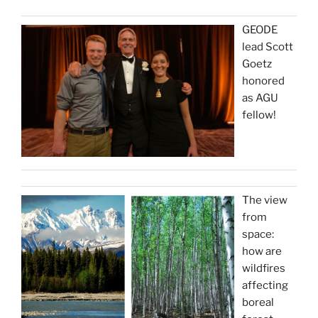
GEODE
lead Scott
Goetz
honored
as AGU
fellow!
The view
from
space:
how are
wildfires
affecting
boreal