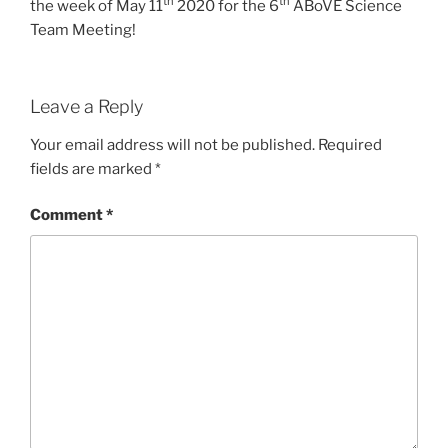
th
th
the week of May 11
2020 for the 6
ABoVE Science
Team Meeting!
Leave a Reply
Your email address will not be published.
Required
fields are marked
*
Comment
*