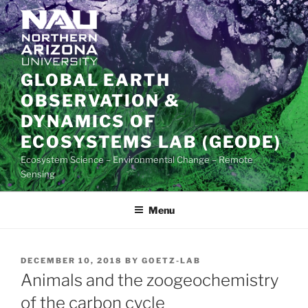
Skip
to
content
GLOBAL EARTH
OBSERVATION &
DYNAMICS OF
ECOSYSTEMS LAB (GEODE)
Ecosystem Science – Environmental Change – Remote
Sensing
Menu
POSTED
DECEMBER 10, 2018
BY
GOETZ-LAB
ON
Animals and the zoogeochemistry
of the carbon cycle