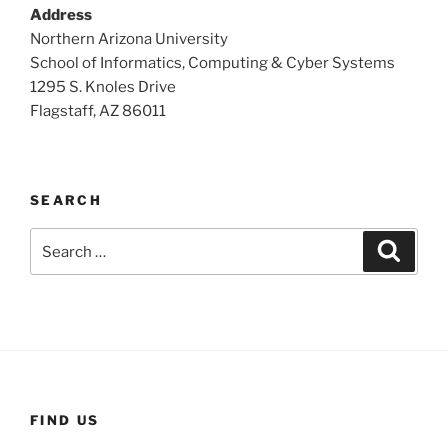
Address
Northern Arizona University
School of Informatics, Computing & Cyber Systems
1295 S. Knoles Drive
Flagstaff, AZ 86011
SEARCH
Search
Search
for:
FIND US