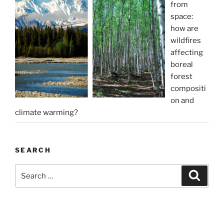
from
space:
how are
wildfires
affecting
boreal
forest
compositi
on and
climate warming?
SEARCH
Search
Search
for: