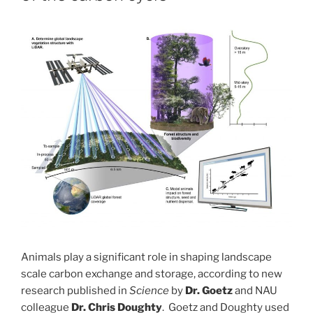
Animals play a significant role in shaping landscape
scale carbon exchange and storage, according to new
research published in
Science
by
Dr. Goetz
and NAU
colleague
Dr. Chris Doughty
. Goetz and Doughty used