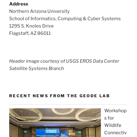
Address
Northern Arizona University
School of Informatics, Computing & Cyber Systems
1295 S. Knoles Drive
Flagstaff, AZ 86011
Header image courtesy of USGS EROS Data Center
Satellite Systems Branch
RECENT NEWS FROM THE GEODE LAB
Workshop
s for
Wildlife
Connectiv