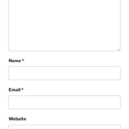
Name
*
Email
*
Website