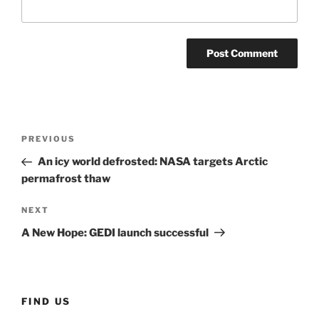
Post
Previous
PREVIOUS
navigation
Post
An icy world defrosted: NASA targets Arctic
permafrost thaw
Next
NEXT
Post
A New Hope: GEDI launch successful
FIND US