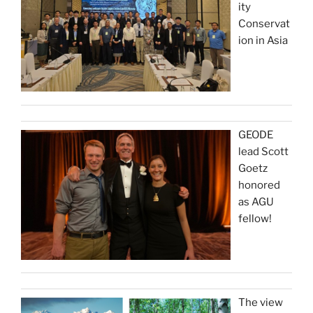
ity
Conservat
ion in Asia
GEODE
lead Scott
Goetz
honored
as AGU
fellow!
The view