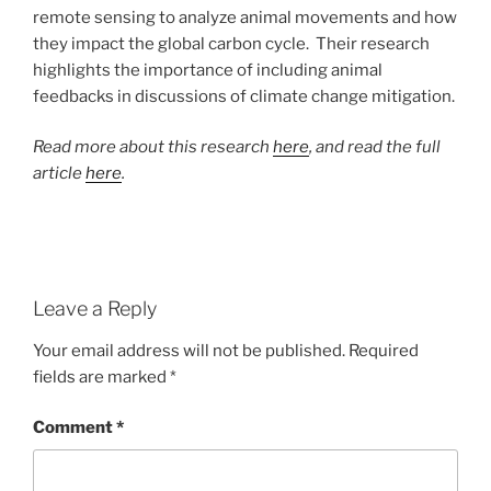
remote sensing to analyze animal movements and how
they impact the global carbon cycle. Their research
highlights the importance of including animal
feedbacks in discussions of climate change mitigation.
Read more about this research
here
, and read the full
article
here
.
Leave a Reply
Your email address will not be published.
Required
fields are marked
*
Comment
*